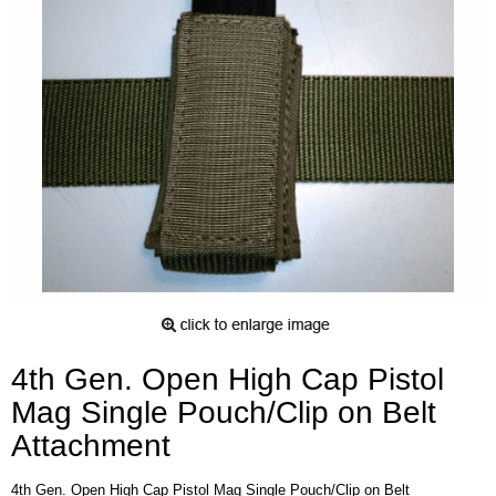
4th Gen. Open High Cap Pistol
Mag Single Pouch/Clip on Belt
Attachment
4th Gen. Open High Cap Pistol Mag Single Pouch/Clip on Belt