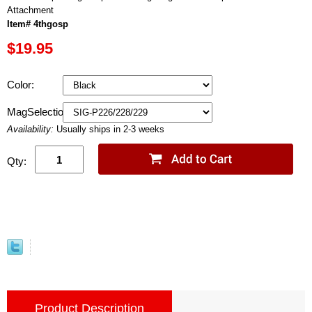
Attachment
Item# 4thgosp
$19.95
Color:
MagSelection:
Availability:
Usually ships in 2-3 weeks
Qty:
Product Description