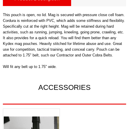
This pouch is open, no lid. Mag is secured with pressure close cell foam.
Cordura is reinforced with PVC, which adds some stiffness and flexibility.
Specifically cut at the right height. Mag will be retained during hard
activities, such as running, jumping, kneeling, going prone, crawling, etc.
It also provides for a quick reload. You will find them better than any
Kydex mag pouches. Heavily stitched for lifetime abuse and use. Great
use for competition, tactical training, and conceal carry. Pouch can be
attached to 1.75" belt, such our Contractor and Outer Cobra Belts.
Will fit any belt up to 1.75" wide.
ACCESSORIES