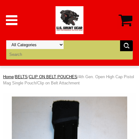
Home
/
BELTS
/
CLIP ON BELT POUCHES
/4th Gen. Open High Cap Pistol
Mag Single Pouch/Clip on Belt Attachment