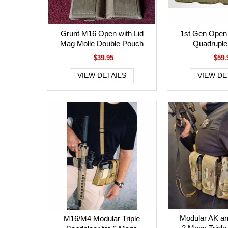
Grunt M16 Open with Lid
1st Gen Open
Mag Molle Double Pouch
Quadruple
$39.95
$59.
VIEW DETAILS
VIEW DE
Modular AK a
M16/M4 Modular Triple