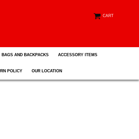
CART
BAGS AND BACKPACKS
ACCESSORY ITEMS
RN POLICY
OUR LOCATION