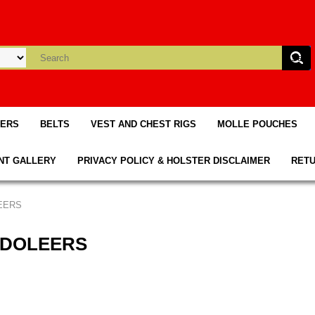
TERS
BELTS
VEST AND CHEST RIGS
MOLLE POUCHES
NT GALLERY
PRIVACY POLICY & HOLSTER DISCLAIMER
RETU
EERS
NDOLEERS