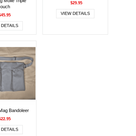
 Molle Triple
$29.95
ouch
VIEW DETAILS
$45.95
 DETAILS
 Mag Bandoleer
$22.95
 DETAILS