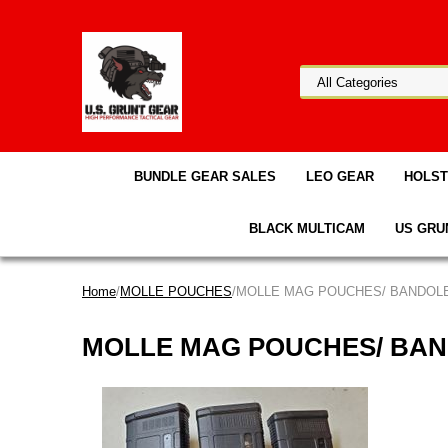
BUNDLE GEAR SALES
LEO GEAR
HOLS
BLACK MULTICAM
US GRU
Home
/
MOLLE POUCHES
/MOLLE MAG POUCHES/ BANDOL
MOLLE MAG POUCHES/ BA