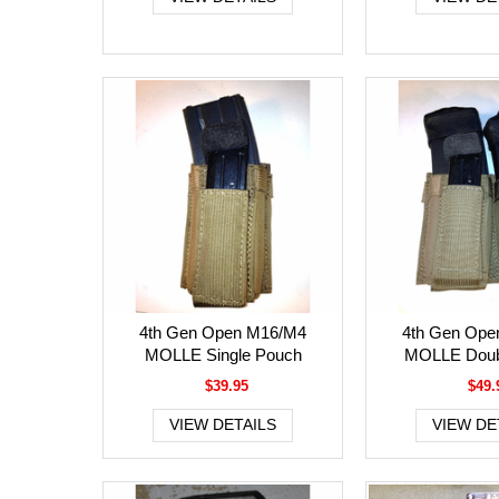
4th Gen Open M16/M4
4th Gen Ope
MOLLE Single Pouch
MOLLE Doub
$39.95
$49.
VIEW DETAILS
VIEW DE