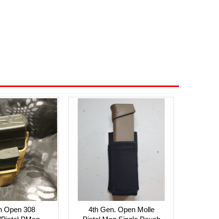
n Open 308
4th Gen. Open Molle