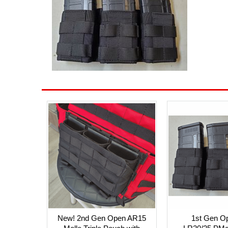
New! 2nd Gen Open AR15
1st Gen O