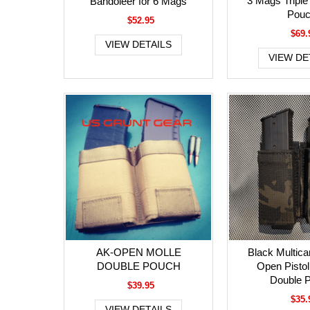
3 Mags Triple
Bandoleer for 6 Mags
Pou
$52.95
$69.
VIEW DETAILS
VIEW DE
AK-OPEN MOLLE
Black Multic
DOUBLE POUCH
Open Pisto
Double 
$39.95
$35.
VIEW DETAILS