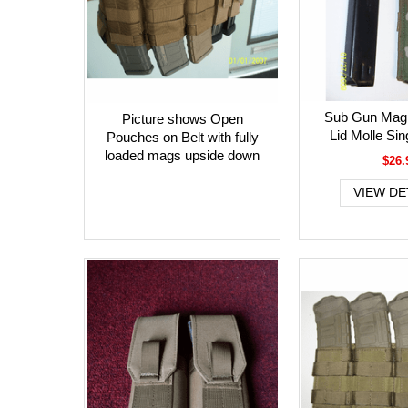
Sub Gun Mag 
Picture shows Open
Lid Molle Si
Pouches on Belt with fully
loaded mags upside down
$26.
VIEW DE