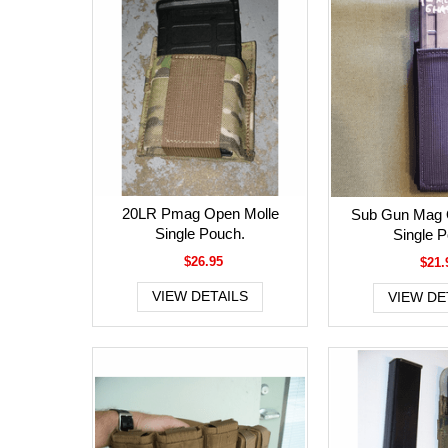
20LR Pmag Open Molle
Sub Gun Mag 
Single Pouch.
Single 
$26.95
$21.
VIEW DETAILS
VIEW DE