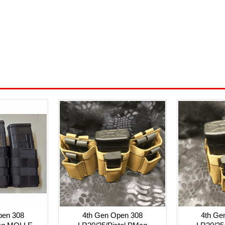
pen 308
4th Gen Open 308
4th Ge