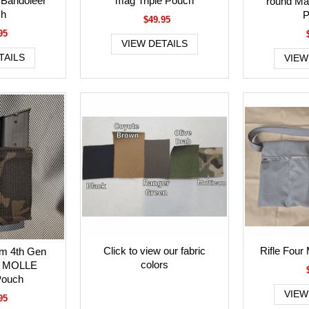
 Bandoleer
mag Triple Pouch
round Mag
ch
P
$49.95
95
VIEW DETAILS
TAILS
VIEW
Click to view our fabric
Rifle Four
am 4th Gen
colors
l MOLLE
Pouch
VIEW
95