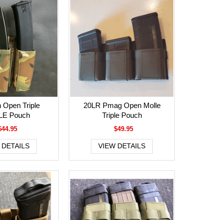
 Open Triple
20LR Pmag Open Molle
E Pouch
Triple Pouch
$44.95
$49.95
 DETAILS
VIEW DETAILS