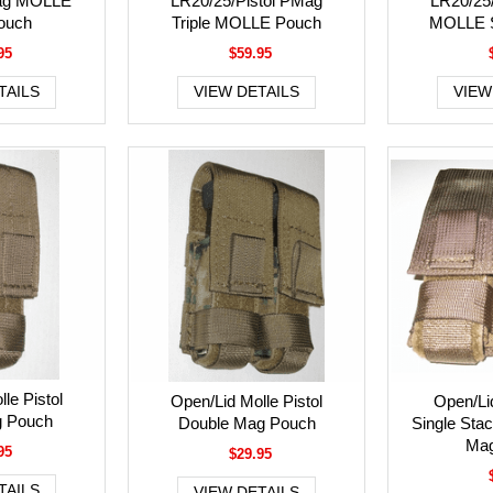
ag MOLLE
LR20/25/Pistol PMag
LR20/25
Pouch
Triple MOLLE Pouch
MOLLE S
95
$59.95
TAILS
VIEW DETAILS
VIEW
le Pistol
Open/Lid Molle Pistol
Open/Li
g Pouch
Double Mag Pouch
Single Stac
Mag
95
$29.95
TAILS
VIEW DETAILS