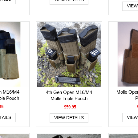
VIEW
n M16/M4
Molle Open
4th Gen Open M16/M4
le Pouch
P
Molle Triple Pouch
95
$59.95
TAILS
VIEW
VIEW DETAILS