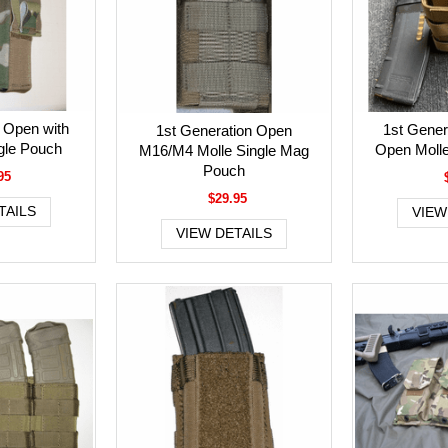
Open with
1st Gene
1st Generation Open
ngle Pouch
Open Moll
M16/M4 Molle Single Mag
Pouch
95
$29.95
TAILS
VIEW
VIEW DETAILS