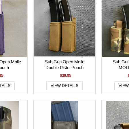
Open Molle
Sub Gun Open Molle
Sub Gun
Pouch
Double Pistol Pouch
MOLL
95
$39.95
TAILS
VIEW DETAILS
VIEW