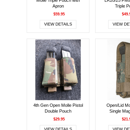
Molle Triple Pouch with
LR20/25 PM
Apron
Triple 
$59.95
$49.
VIEW DETAILS
VIEW DE
4th Gen Open Molle Pistol
Open/Lid Mol
Double Pouch
Single Ma
$29.95
$21.
VIEW DETAILS
VIEW DE