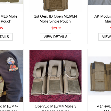
 M16 Molle
1st Gen. ID Open M16/M4
AK Modula
 Pouch
Molle Single Pouch.
Mag
95
$29.95
TAILS
VIEW DETAILS
VIEW
nd M16/M4-
Open/Lid M16/M4 Molle 3
M14-FAL