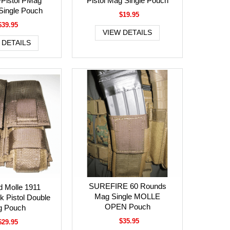
/Pistol PMag
Pistol Mag Single Pouch
ingle Pouch
$19.95
$39.95
VIEW DETAILS
 DETAILS
SUREFIRE 60 Rounds
d Molle 1911
Mag Single MOLLE
k Pistol Double
OPEN Pouch
 Pouch
$35.95
$29.95