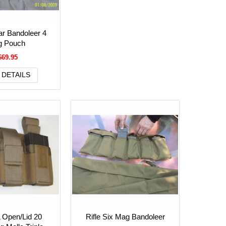
r Bandoleer 4
 Pouch
$69.95
 DETAILS
 Open/Lid 20
Rifle Six Mag Bandoleer