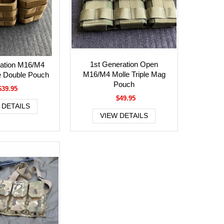
1st Generation Open
ration M16/M4
M16/M4 Molle Triple Mag
e Double Pouch
Pouch
$39.95
$49.95
 DETAILS
VIEW DETAILS