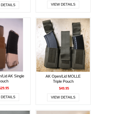
VIEW DETAILS
 DETAILS
/Lid AK Single
AK Open/Lid MOLLE
ouch
Triple Pouch
$29.95
$49.95
 DETAILS
VIEW DETAILS