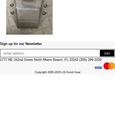
Sign up for our Newsletter
1777 NE 162nd Street North Miami Beach, FL 33162 (305) 299-3150
Copyright 2005-2025 US Grunt Gear