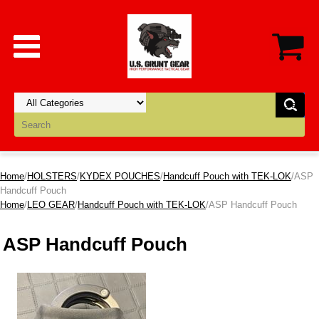
Home
/
HOLSTERS
/
KYDEX POUCHES
/
Handcuff Pouch with TEK-LOK
/ASP
Handcuff Pouch
Home
/
LEO GEAR
/
Handcuff Pouch with TEK-LOK
/ASP Handcuff Pouch
ASP Handcuff Pouch