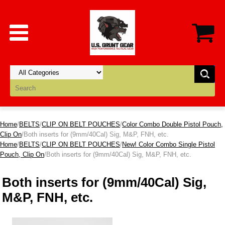
Home
/
BELTS
/
CLIP ON BELT POUCHES
/
Color Combo Double Pistol Pouch,
Clip On
/Both inserts for (9mm/40Cal) Sig, M&P, FNH, etc.
Home
/
BELTS
/
CLIP ON BELT POUCHES
/
New! Color Combo Single Pistol
Pouch, Clip On
/Both inserts for (9mm/40Cal) Sig, M&P, FNH, etc.
Both inserts for (9mm/40Cal) Sig,
M&P, FNH, etc.