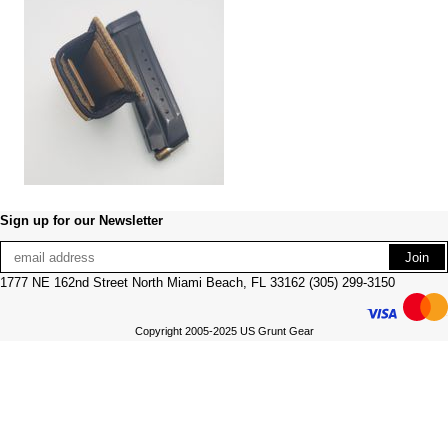
Sign up for our Newsletter
1777 NE 162nd Street North Miami Beach, FL 33162 (305) 299-3150
Copyright 2005-2025 US Grunt Gear