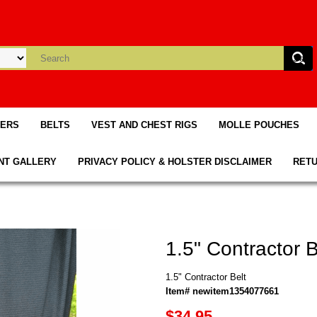
TERS
BELTS
VEST AND CHEST RIGS
MOLLE POUCHES
NT GALLERY
PRIVACY POLICY & HOLSTER DISCLAIMER
RETU
1.5" Contractor B
1.5" Contractor Belt
Item# newitem1354077661
$34.95