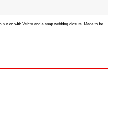
 to put on with Velcro and a snap webbing closure. Made to be