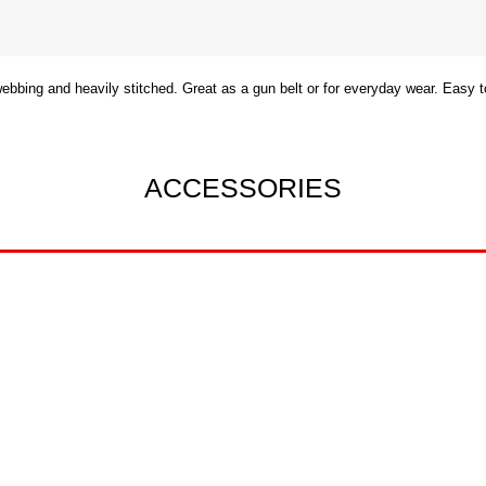
 webbing and heavily stitched. Great as a gun belt or for everyday wear. Easy
ACCESSORIES