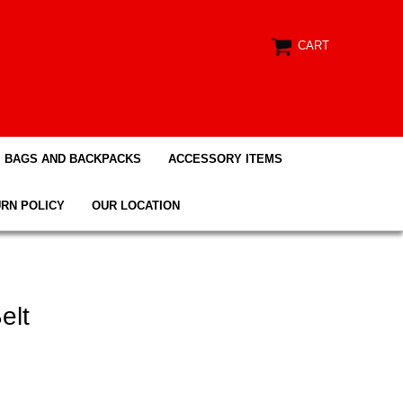
CART
BAGS AND BACKPACKS
ACCESSORY ITEMS
RN POLICY
OUR LOCATION
elt