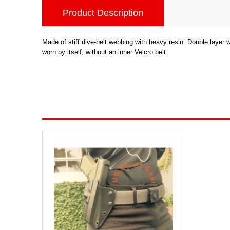
Product Description
Made of stiff dive-belt webbing with heavy resin. Double layer
worn by itself, without an inner Velcro belt.