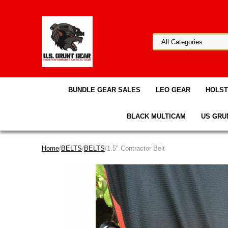
BUNDLE GEAR SALES
LEO GEAR
HOLS
BLACK MULTICAM
US GRU
Home
/
BELTS
/
BELTS
/1.5" Contractor Belt