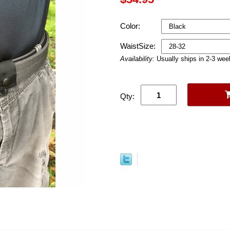
Color:
WaistSize:
Availability:
Usually ships in 2-3 we
Qty: