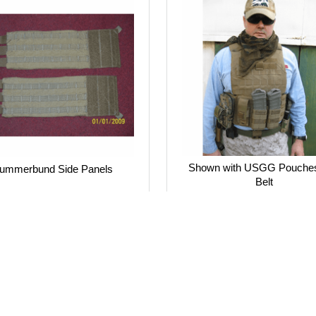
Shown with USGG Pouche
ummerbund Side Panels
Belt