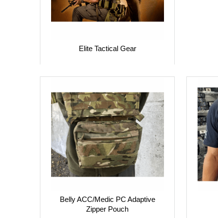
Elite Tactical Gear
Belly ACC/Medic PC Adaptive
Zipper Pouch