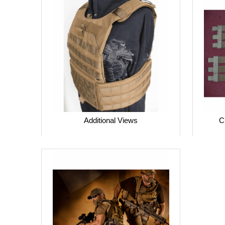
Additional Views
C