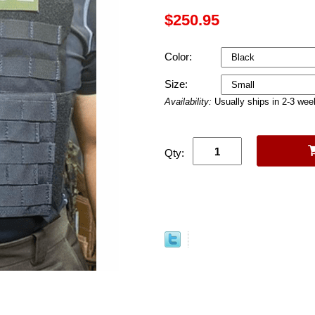
$250.95
Color:
Size:
Availability:
Usually ships in 2-3 we
Qty: