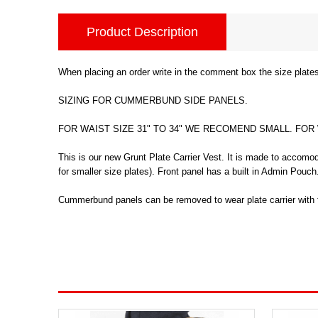
Product Description
When placing an order write in the comment box the size plates
SIZING FOR CUMMERBUND SIDE PANELS.
FOR WAIST SIZE 31" TO 34" WE RECOMEND SMALL. FOR
This is our new Grunt Plate Carrier Vest. It is made to accomod
for smaller size plates). Front panel has a built in Admin Pou
Cummerbund panels can be removed to wear plate carrier with fr