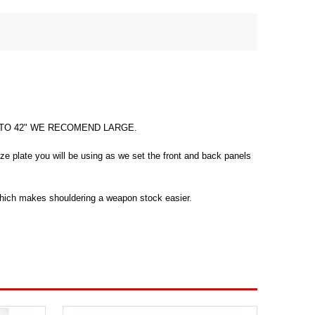
" TO 42" WE RECOMEND LARGE.
ze plate you will be using as we set the front and back panels
 which makes shouldering a weapon stock easier.