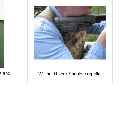
s and
Will not Hinder Shouldering rifle.