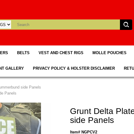
TERS
BELTS
VEST AND CHEST RIGS
MOLLE POUCHES
NT GALLERY
PRIVACY POLICY & HOLSTER DISCLAIMER
RETU
 Cummerbund side Panels
ide Panels
Grunt Delta Pla
side Panels
Item# NGPCV2