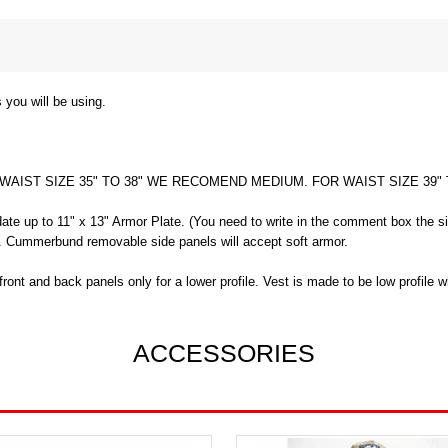
 you will be using.
 WAIST SIZE 35" TO 38" WE RECOMEND MEDIUM. FOR WAIST SIZE 39
ate up to 11" x 13" Armor Plate. (You need to write in the comment box the si
ch. Cummerbund removable side panels will accept soft armor.
ont and back panels only for a lower profile. Vest is made to be low profile
ACCESSORIES