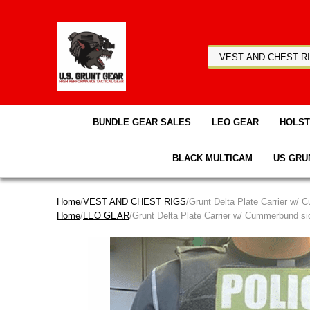
BUNDLE GEAR SALES
LEO GEAR
HOLS
BLACK MULTICAM
US GRU
Home
/
VEST AND CHEST RIGS
/Grunt Delta Plate Carrier w/
Home
/
LEO GEAR
/Grunt Delta Plate Carrier w/ Cummerbund s