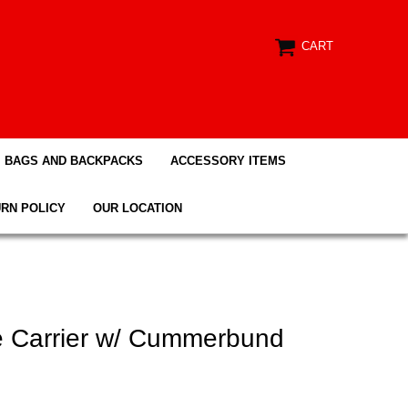
CART
BAGS AND BACKPACKS
ACCESSORY ITEMS
RN POLICY
OUR LOCATION
te Carrier w/ Cummerbund