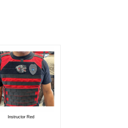
Instructor Red