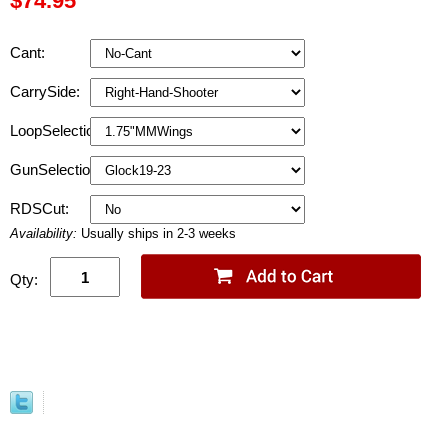
$74.95
Cant:
CarrySide:
LoopSelection:
GunSelection:
RDSCut:
Availability:
Usually ships in 2-3 weeks
Qty: