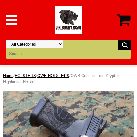
Home
/
HOLSTERS
/
OWB HOLSTERS
/OWB Conceal Tac. Kryptek
Highlander Holster