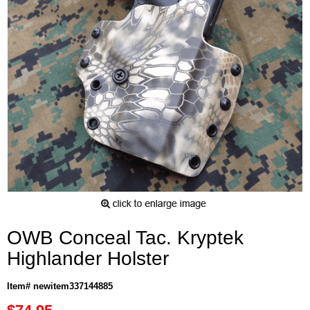
OWB Conceal Tac. Kryptek
Highlander Holster
Item# newitem337144885